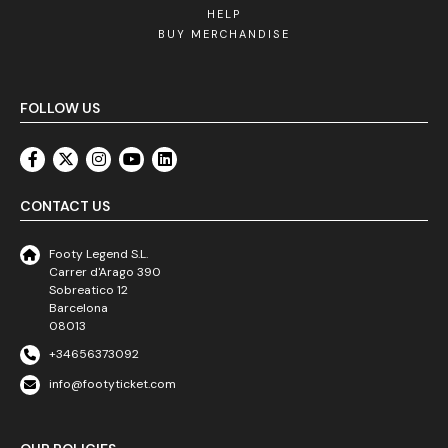
HELP
BUY MERCHANDISE
FOLLOW US
CONTACT US
Footy Legend S.L.
Carrer d'Arago 390
Sobreatico 12
Barcelona
08013
+34656373092
info@footyticket.com