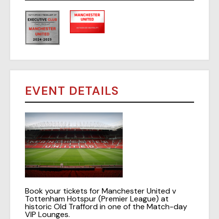
EVENT DETAILS
Book your tickets for Manchester United v
Tottenham Hotspur (Premier League) at
historic Old Trafford in one of the Match-day
VIP Lounges.