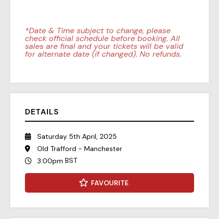
*Date & Time subject to change, please
check official schedule before booking. All
sales are final and your tickets will be valid
for alternate date (if changed). No refunds.
DETAILS
Saturday 5th April, 2025
Old Trafford - Manchester
BST
3:00pm
FAVOURITE