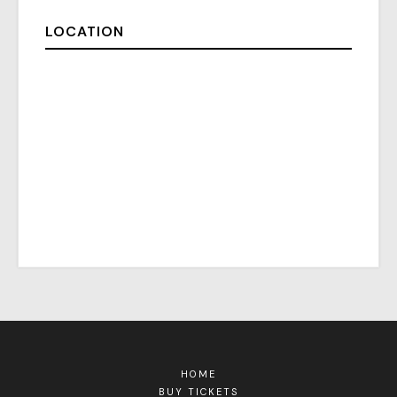
LOCATION
HOME
BUY TICKETS