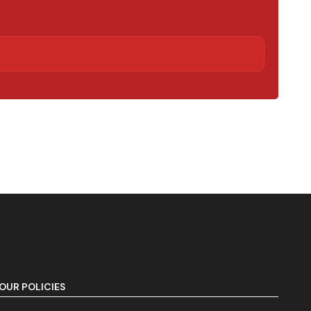
OUR POLICIES