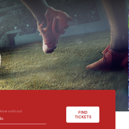
Show sold out
FIND
TICKETS