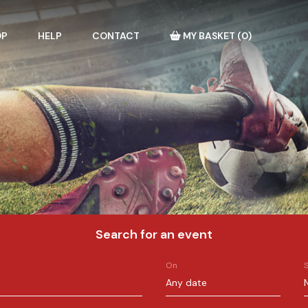
OP
HELP
CONTACT
MY BASKET
(
0
)
Search for an event
On