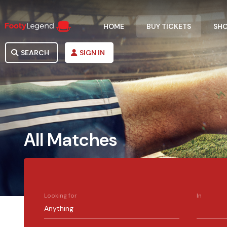
HOME
BUY TICKETS
SH
SEARCH
SIGN IN
All Matches
Looking for
In