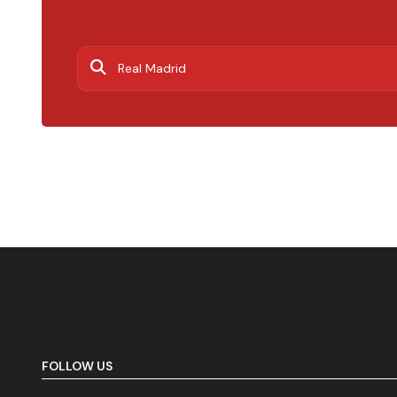
FOLLOW US