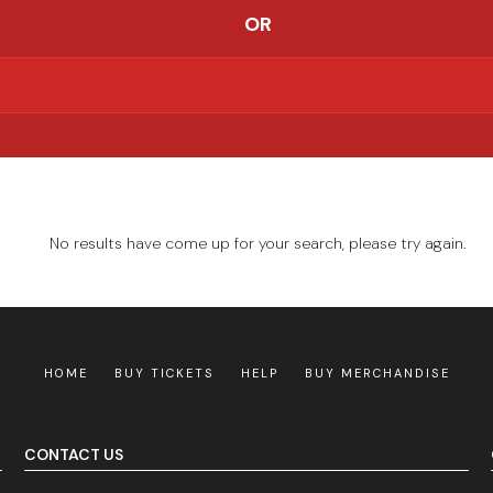
OR
No results have come up for your search, please try again.
HOME
BUY TICKETS
HELP
BUY MERCHANDISE
CONTACT US